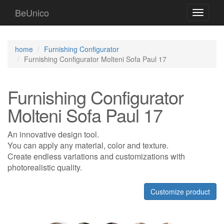
BeUnico
Toggle
navigati
home
Furnishing Configurator
Furnishing Configurator Molteni Sofa Paul 17
Furnishing Configurator
Molteni Sofa Paul 17
An innovative design tool.
You can apply any material, color and texture.
Create endless variations and customizations with
photorealistic quality.
Customize product