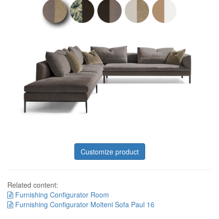
Customize product
Related content:
Furnishing Configurator Room
Furnishing Configurator Molteni Sofa Paul 16