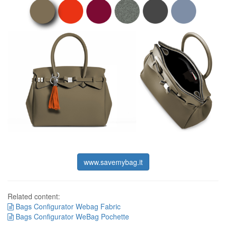
www.savemybag.it
Related content:
Bags Configurator Webag Fabric
Bags Configurator WeBag Pochette