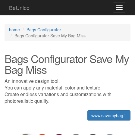
BeUnico
Toggle
navigati
home
Bags Configurator
Bags Configurator Save My Bag Miss
Bags Configurator Save My
Bag Miss
An innovative design tool.
You can apply any material, color and texture.
Create endless variations and customizations with
photorealistic quality.
www.savemybag.it