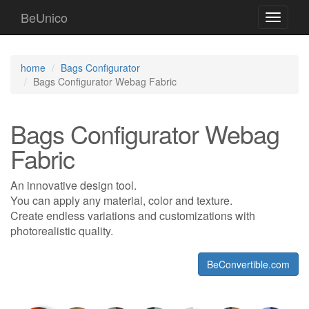
BeUnico
Toggle
navigati
home
Bags Configurator
Bags Configurator Webag Fabric
Bags Configurator Webag
Fabric
An innovative design tool.
You can apply any material, color and texture.
Create endless variations and customizations with
photorealistic quality.
BeConvertible.com